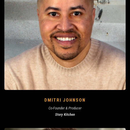
DMITRI JOHNSON
Co-Founder & Producer
Story Kitchen