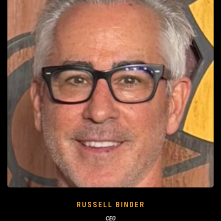
RUSSELL BINDER
CEO