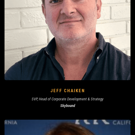
JEFF CHAIKEN
SVP, Head of Corporate Development & Strategy
Skybound