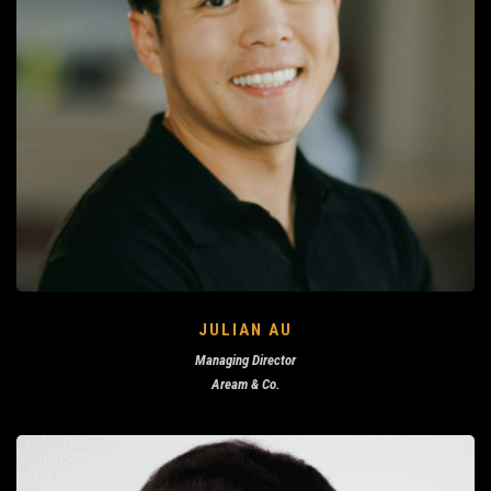
JULIAN AU
Managing Director
Aream & Co.