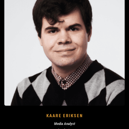
KAARE ERIKSEN
Media Analyst