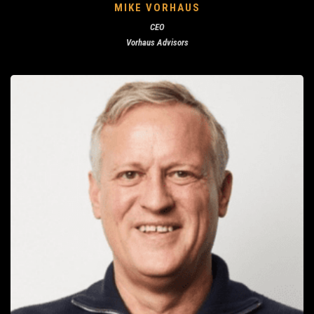
MIKE VORHAUS
CEO
Vorhaus Advisors