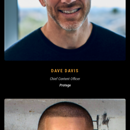
DAVE DAVIS
Chief Content Officer
Protege