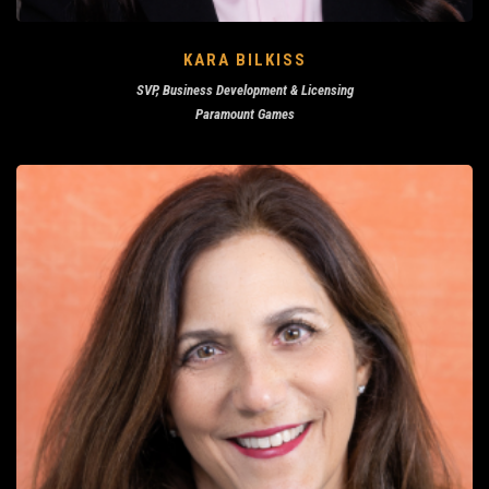
KARA BILKISS
SVP, Business Development & Licensing
Paramount Games