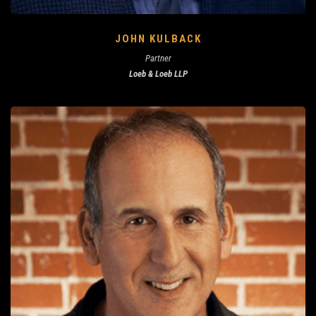
JOHN KULBACK
Partner
Loeb & Loeb LLP