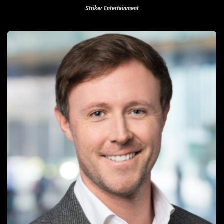
Striker Entertainment