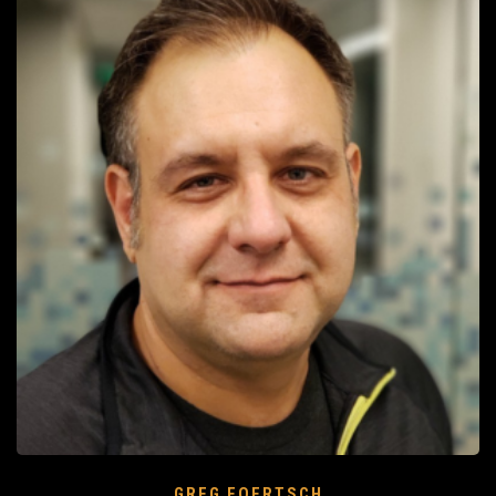
GREG FOERTSCH