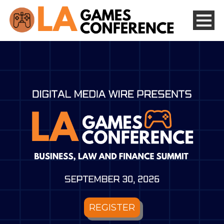
REGISTER