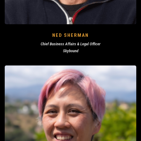
NED SHERMAN
Chief Business Affairs & Legal Officer
Skybound