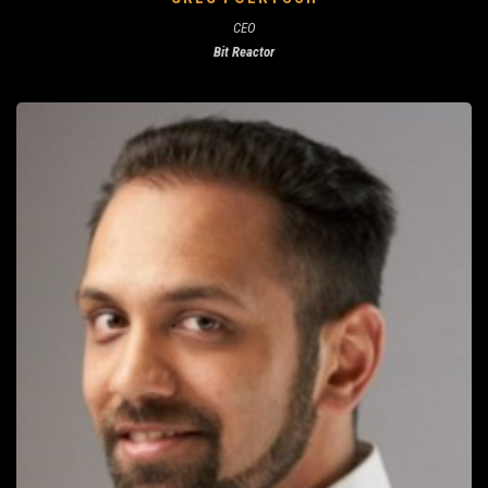
CEO
Bit Reactor