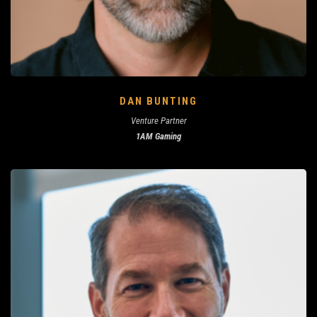
DAN BUNTING
Venture Partner
1AM Gaming