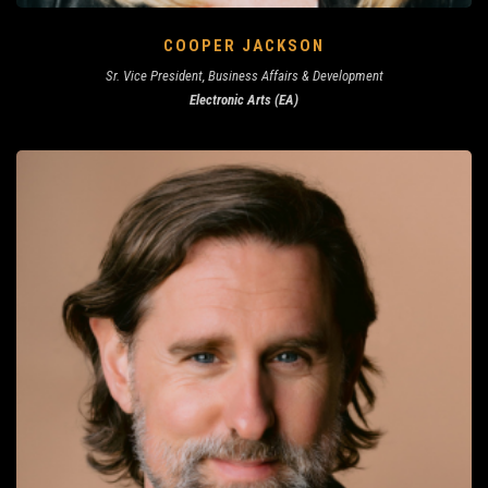
COOPER JACKSON
Sr. Vice President, Business Affairs & Development
Electronic Arts (EA)