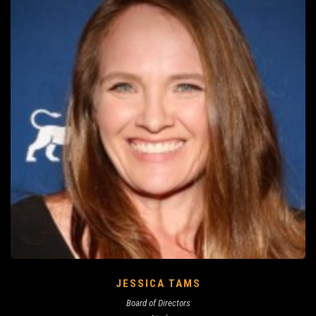
JESSICA TAMS
Board of Directors