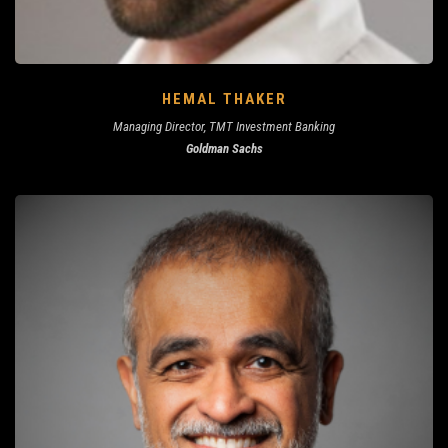
HEMAL THAKER
Managing Director, TMT Investment Banking
Goldman Sachs