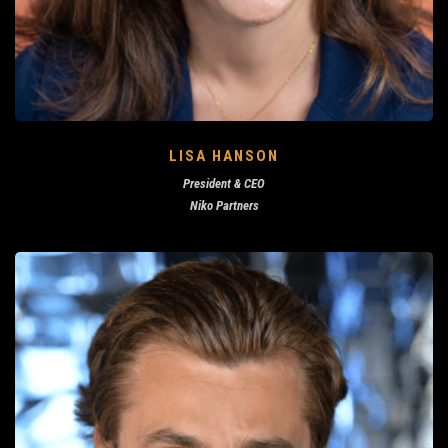
LISA HANSON
President & CEO
Niko Partners