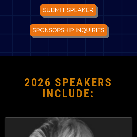
SUBMIT SPEAKER
SPONSORSHIP INQUIRIES
2026 SPEAKERS
INCLUDE: