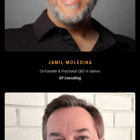
JAMIL MOLEDINA
Co-Founder & Fractional CBO in Games
XP Consulting