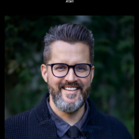
Atari