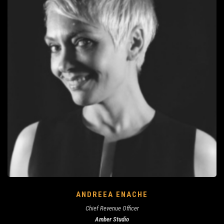
ANDREEA ENACHE
Chief Revenue Officer
Amber Studio