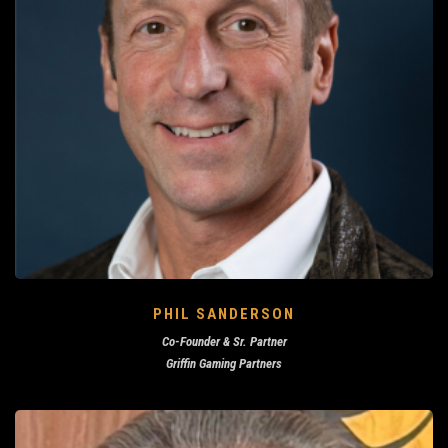
PHIL SANDERSON
Co-Founder & Sr. Partner
Griffin Gaming Partners