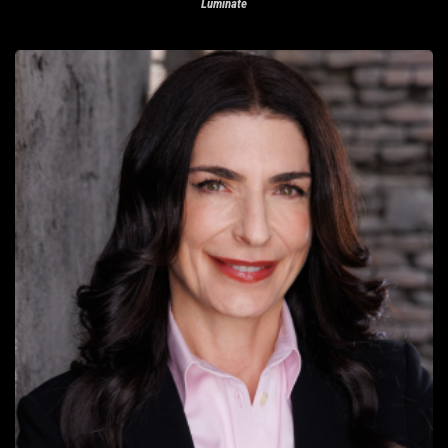
Luminate