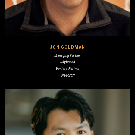
JON GOLDMAN
Managing Partner
Skybound
Venture Partner
Greycroft