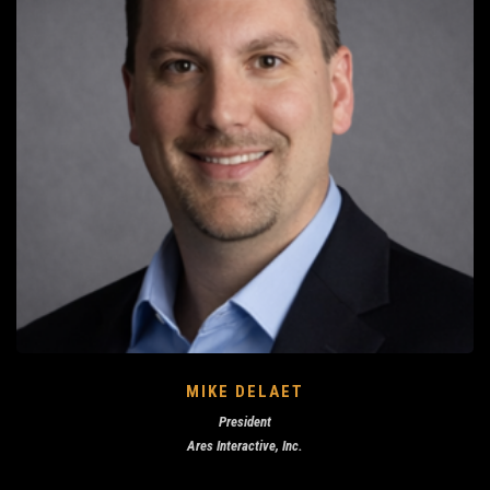
MIKE DELAET
President
Ares Interactive, Inc.