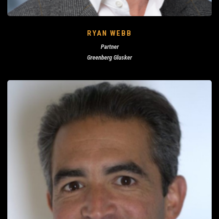
RYAN WEBB
Partner
Greenberg Glusker