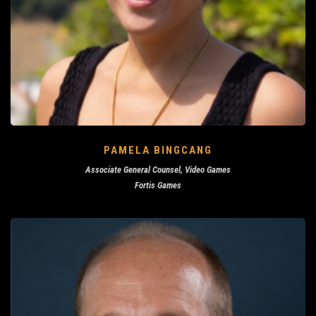
PAMELA BINGCANG
Associate General Counsel, Video Games
Fortis Games