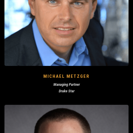
MICHAEL METZGER
Managing Partner
Drake Star