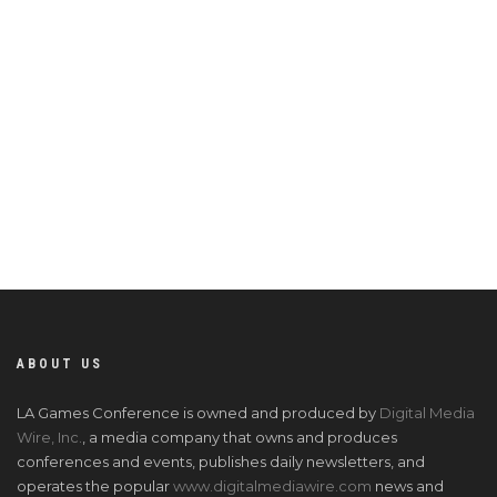
ABOUT US
LA Games Conference is owned and produced by
Digital Media
Wire, Inc.
, a media company that owns and produces
conferences and events, publishes daily newsletters, and
operates the popular
www.digitalmediawire.com
news and