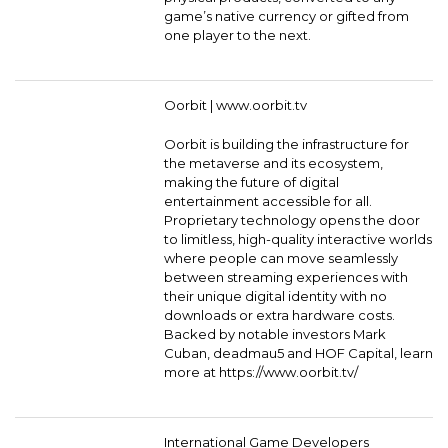
game’s native currency or gifted from
one player to the next.
Oorbit |
www.oorbit.tv
Oorbit is building the infrastructure for
the metaverse and its ecosystem,
making the future of digital
entertainment accessible for all.
Proprietary technology opens the door
to limitless, high-quality interactive worlds
where people can move seamlessly
between streaming experiences with
their unique digital identity with no
downloads or extra hardware costs.
Backed by notable investors Mark
Cuban, deadmau5 and HOF Capital, learn
more at https://www.oorbit.tv/
International Game Developers