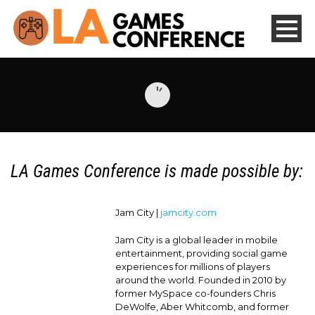
LA Games Conference is made possible by:
Jam City |
jamcity.com
Jam City is a global leader in mobile
entertainment, providing social game
experiences for millions of players
around the world. Founded in 2010 by
former MySpace co-founders Chris
DeWolfe, Aber Whitcomb, and former