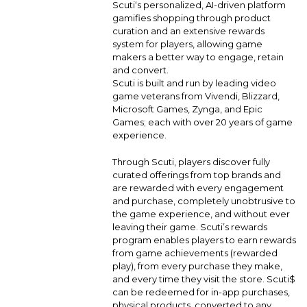
Scuti‘s personalized, AI-driven platform
gamifies shopping through product
curation and an extensive rewards
system for players, allowing game
makers a better way to engage, retain
and convert.
Scuti is built and run by leading video
game veterans from Vivendi, Blizzard,
Microsoft Games, Zynga, and Epic
Games; each with over 20 years of game
experience.
Through Scuti, players discover fully
curated offerings from top brands and
are rewarded with every engagement
and purchase, completely unobtrusive to
the game experience, and without ever
leaving their game. Scuti’s rewards
program enables players to earn rewards
from game achievements (rewarded
play), from every purchase they make,
and every time they visit the store. Scuti$
can be redeemed for in-app purchases,
physical products, converted to any