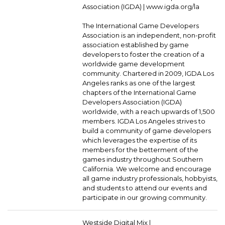
Association (IGDA) |
www.igda.org/la
The International Game Developers
Association is an independent, non-profit
association established by game
developers to foster the creation of a
worldwide game development
community. Chartered in 2009, IGDA Los
Angeles ranks as one of the largest
chapters of the International Game
Developers Association (IGDA)
worldwide, with a reach upwards of 1,500
members. IGDA Los Angeles strives to
build a community of game developers
which leverages the expertise of its
members for the betterment of the
games industry throughout Southern
California. We welcome and encourage
all game industry professionals, hobbyists,
and students to attend our events and
participate in our growing community.
Westside Digital Mix |