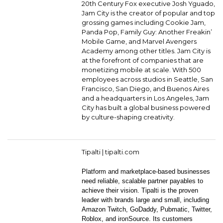
20th Century Fox executive Josh Yguado,
Jam City is the creator of popular and top
grossing games including Cookie Jam,
Panda Pop, Family Guy: Another Freakin’
Mobile Game, and Marvel Avengers
Academy among other titles. Jam City is
at the forefront of companies that are
monetizing mobile at scale. With 500
employees across studios in Seattle, San
Francisco, San Diego, and Buenos Aires
and a headquarters in Los Angeles, Jam
City has built a global business powered
by culture-shaping creativity.
Tipalti |
tipalti.com
Platform and marketplace-based businesses
need reliable, scalable partner payables to
achieve their vision. Tipalti is the proven
leader with brands large and small, including
Amazon Twitch, GoDaddy, Pubmatic, Twitter,
Roblox, and ironSource. Its customers