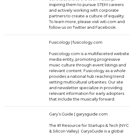
inspiring them to pursue STEM careers
and actively working with corporate
partners to create a culture of equality.
To learn more, please visit witi.com and
follow us on Twitter and Facebook.
Fusicology |
fusicology.com
Fusicology.com is a multifaceted website
media entity, promoting progressive
music culture through event listings and
relevant content. Fusicology as a whole
provides a national hub reaching trend
setting multicultural urbanites. Our site
and newsletter specialize in providing
relevant information for early adopters
that include the musically forward.
Gary’s Guide |
garysguide.com
The #1 Resource for Startups & Tech (NYC
& Silicon Valley). GarysGuide is a global