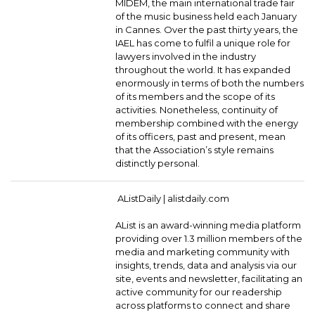
MIDEM, the main international trade fair
of the music business held each January
in Cannes. Over the past thirty years, the
IAEL has come to fulfil a unique role for
lawyers involved in the industry
throughout the world. It has expanded
enormously in terms of both the numbers
of its members and the scope of its
activities. Nonetheless, continuity of
membership combined with the energy
of its officers, past and present, mean
that the Association’s style remains
distinctly personal.
AListDaily |
alistdaily.com
AList is an award-winning media platform
providing over 1.3 million members of the
media and marketing community with
insights, trends, data and analysis via our
site, events and newsletter, facilitating an
active community for our readership
across platforms to connect and share