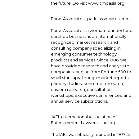
the future. Do visit www.cmoasia.org.
Parks Associates |
parksassociates.com
Parks Associates, a woman-founded and
certified business, is an internationally
recognized market research and
consulting company specializing in
emerging consumer technology
products and services. Since 1986, we
have provided research and analysis to
companies ranging from Fortune 500 to
small start-ups through market reports,
primary studies, consumer research,
custom research, consultation,
workshops, executive conferences, and
annual service subscriptions.
IAEL (International Association of
Entertainment Lawyers) |
iael.org
The IAEL was officially founded in 1977 at