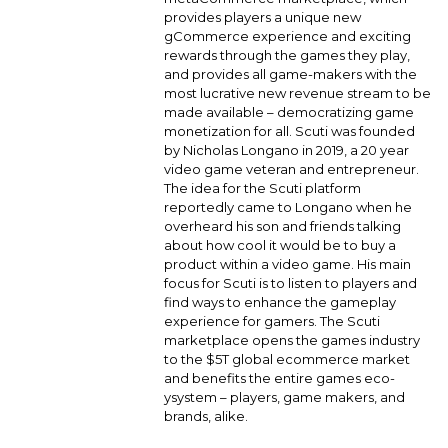
provides players a unique new
gCommerce experience and exciting
rewards through the games they play,
and provides all game-makers with the
most lucrative new revenue stream to be
made available – democratizing game
monetization for all. Scuti was founded
by Nicholas Longano in 2019, a 20 year
video game veteran and entrepreneur.
The idea for the Scuti platform
reportedly came to Longano when he
overheard his son and friends talking
about how cool it would be to buy a
product within a video game. His main
focus for Scuti is to listen to players and
find ways to enhance the gameplay
experience for gamers. The Scuti
marketplace opens the games industry
to the $5T global ecommerce market
and benefits the entire games eco-
ysystem – players, game makers, and
brands, alike.