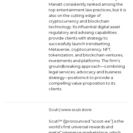
Manatt consistently ranked among the
top entertainment law practices, but it is
also on the cutting edge of
cryptocurrency and blockchain
technology. Its influential digital asset
regulatory and advising capabilities
provide clients with strategy to
successfully launch trendsetting
Metaverse, cryptocurrency, NFT,
tokenization, and blockchain ventures,
investments and platforms. The firm’s
groundbreaking approach—combining
legal services, advocacy and business
strategy—positions it to provide a
compelling value proposition to its
clients.
Scuti |
www.scuti.store
Scuti™ ([pronounced “scoot-ee”] is the
world’s first universal rewards and
metaCommerce marketplace, which