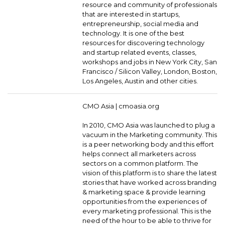
resource and community of professionals
that are interested in startups,
entrepreneurship, social media and
technology. It is one of the best
resources for discovering technology
and startup related events, classes,
workshops and jobs in New York City, San
Francisco / Silicon Valley, London, Boston,
Los Angeles, Austin and other cities.
CMO Asia |
cmoasia.org
In 2010, CMO Asia was launched to plug a
vacuum in the Marketing community. This
is a peer networking body and this effort
helps connect all marketers across
sectors on a common platform. The
vision of this platform is to share the latest
stories that have worked across branding
& marketing space & provide learning
opportunities from the experiences of
every marketing professional. This is the
need of the hour to be able to thrive for