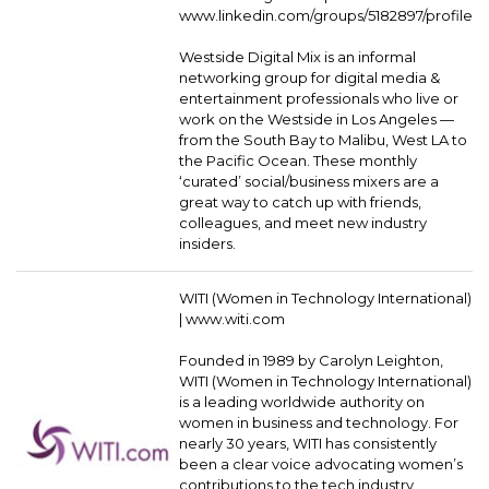
www.linkedin.com/groups/5182897/profile
Westside Digital Mix is an informal
networking group for digital media &
entertainment professionals who live or
work on the Westside in Los Angeles —
from the South Bay to Malibu, West LA to
the Pacific Ocean. These monthly
‘curated’ social/business mixers are a
great way to catch up with friends,
colleagues, and meet new industry
insiders.
WITI (Women in Technology International)
|
www.witi.com
Founded in 1989 by Carolyn Leighton,
WITI (Women in Technology International)
is a leading worldwide authority on
women in business and technology. For
nearly 30 years, WITI has consistently
been a clear voice advocating women’s
contributions to the tech industry,