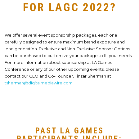
FOR LAGC 2022?
We offer several event sponsorship packages, each one
carefully designed to ensure maximum brand exposure and
lead generation. Exclusive and Non-Exclusive Sponsor Options
can be purchased to customize your package to fit your needs.
For more information about sponsorship at LA Games
Conference or any of our other upcoming events, please
contact our CEO and Co-Founder, Tinzar Sherman at
tsherman@digitalmediawire.com
PAST LA GAMES
PARTICIPANTS INCLUDE: