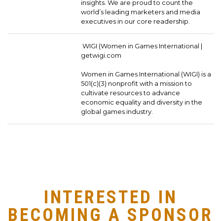
insights. We are proud to count the
world’s leading marketers and media
executives in our core readership.
WIGI (Women in Games International |
getwigi.com
Women in Games International (WIGI) is a
501(c)(3) nonprofit with a mission to
cultivate resources to advance
economic equality and diversity in the
global games industry.
INTERESTED IN
BECOMING A SPONSOR