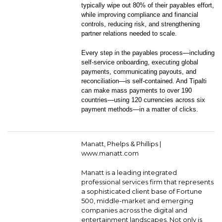
typically wipe out 80% of their payables effort,
while improving compliance and financial
controls, reducing risk, and strengthening
partner relations needed to scale.
Every step in the payables process—including
self-service onboarding, executing global
payments, communicating payouts, and
reconciliation—is self-contained. And Tipalti
can make mass payments to over 190
countries—using 120 currencies across six
payment methods—in a matter of clicks.
Manatt, Phelps & Phillips |
www.manatt.com
Manatt is a leading integrated
professional services firm that represents
a sophisticated client base of Fortune
500, middle-market and emerging
companies across the digital and
entertainment landscapes. Not only is