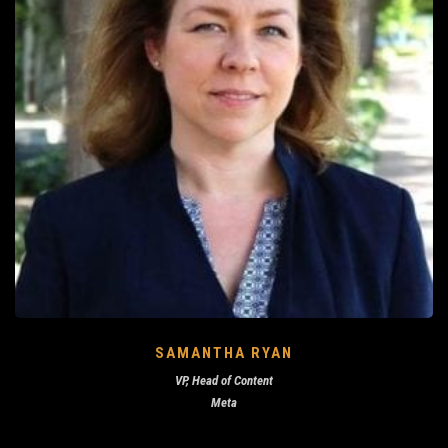
SAMANTHA RYAN
VP, Head of Content
Meta