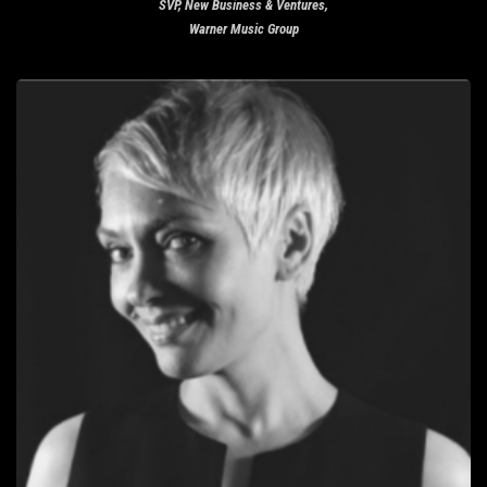
SVP, New Business & Ventures,
Warner Music Group