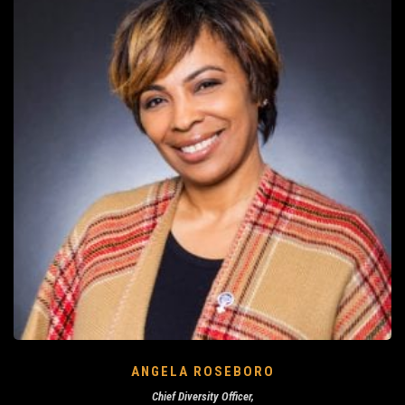
ANGELA ROSEBORO
Chief Diversity Officer,