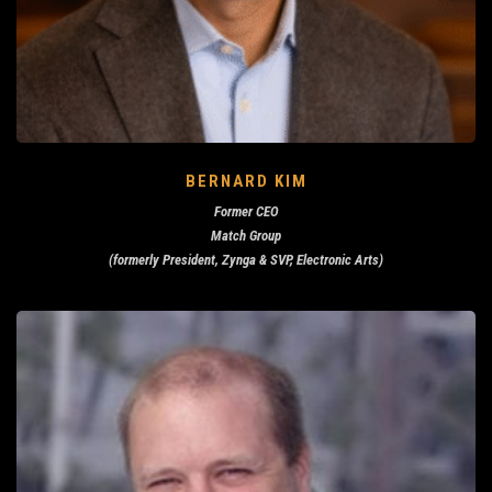
BERNARD KIM
Former CEO
Match Group
(formerly President, Zynga & SVP, Electronic Arts)