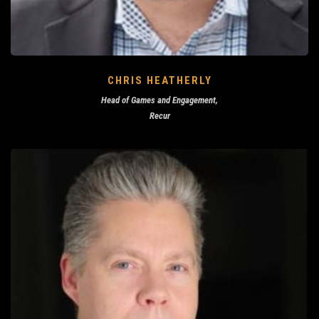
CHRIS HEATHERLY
Head of Games and Engagement,
Recur