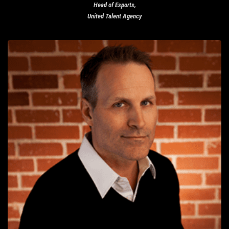
Head of Esports,
United Talent Agency