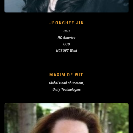
JEONGHEE JIN
CEO
NC America
COO
NCSOFT West
MAXIM DE WIT
Global Head of Content,
Unity Technologies