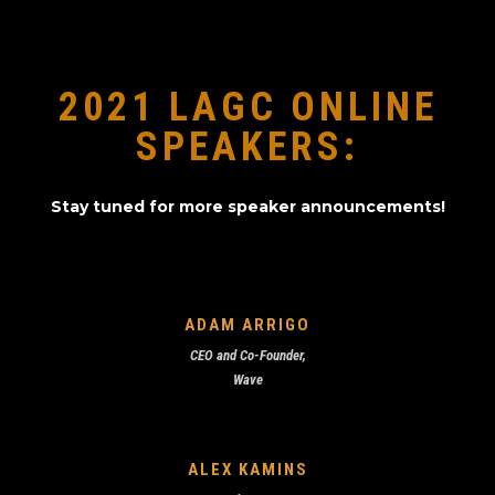
2021 LAGC ONLINE
SPEAKERS:
Stay tuned for more speaker announcements!
ADAM ARRIGO
CEO and Co-Founder,
Wave
ALEX KAMINS