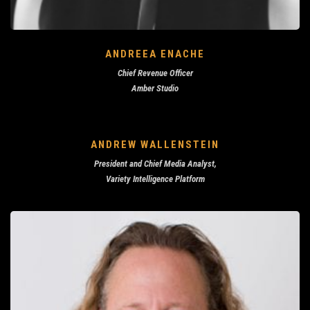
ANDREEA ENACHE
Chief Revenue Officer
Amber Studio
ANDREW WALLENSTEIN
President and Chief Media Analyst,
Variety Intelligence Platform