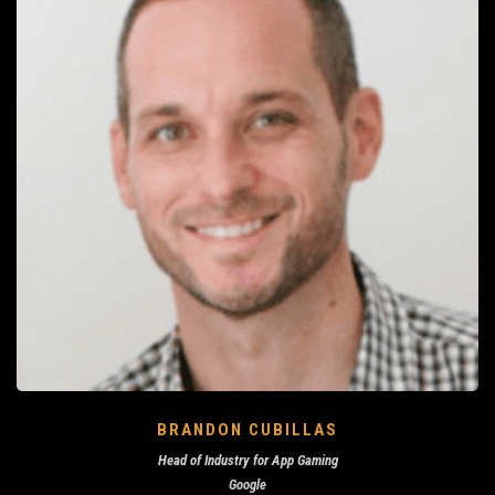
BRANDON CUBILLAS
Head of Industry for App Gaming
Google