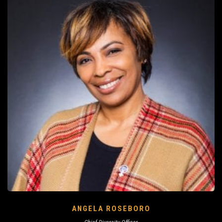
ANGELA ROSEBORO