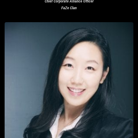
Chief Corporate Alliance Officer
FaZe Clan