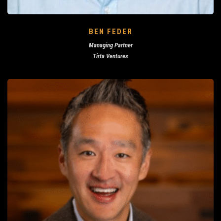
BEN FEDER
Managing Partner
Tirta Ventures