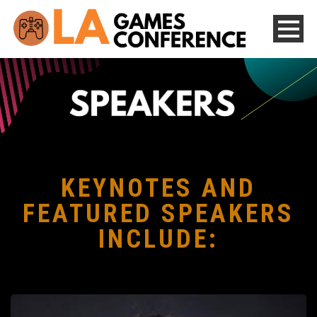
KEYNOTES AND
FEATURED SPEAKERS
INCLUDE: