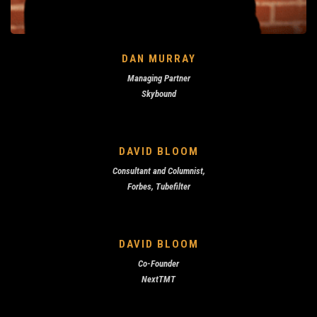
DAN MURRAY
Managing Partner
Skybound
DAVID BLOOM
Consultant and Columnist,
Forbes, Tubefilter
DAVID BLOOM
Co-Founder
NextTMT