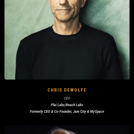
CHRIS DEWOLFE
CEO
Plai Labs/Reach Labs
Formerly CEO & Co-Founder, Jam City & MySpace