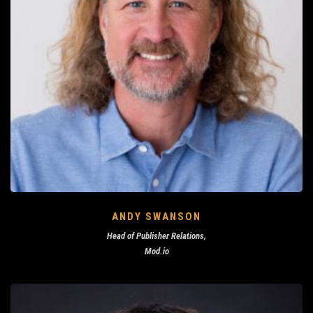
ANDY SWANSON
Head of Publisher Relations,
Mod.io