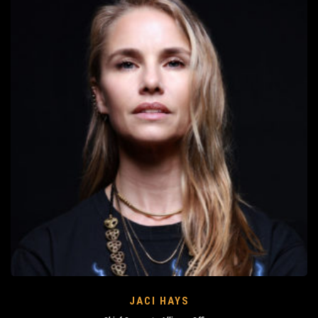
JACI HAYS