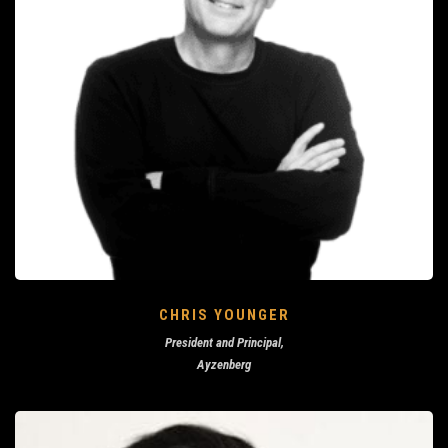
CHRIS YOUNGER
President and Principal,
Ayzenberg