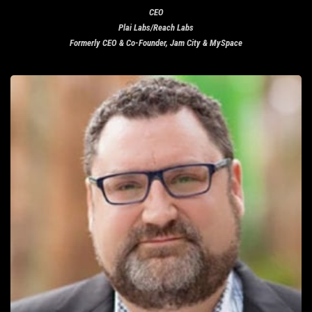
CEO
Plai Labs/Reach Labs
Formerly CEO & Co-Founder, Jam City & MySpace