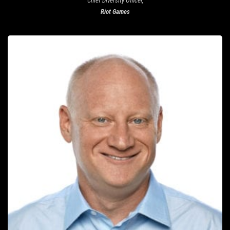
Chief Diversity Officer,
Riot Games