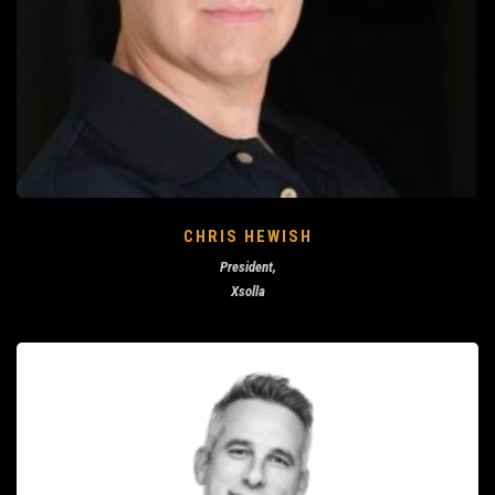
CHRIS HEWISH
President,
Xsolla