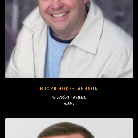
BJORN BOOK-LARSSON
VP Product + Avatars,
Roblox