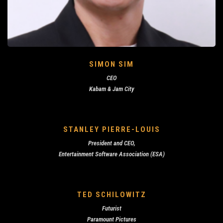
SIMON SIM
CEO
Kabam & Jam City
STANLEY PIERRE-LOUIS
President and CEO,
Entertainment Software Association (ESA)
TED SCHILOWITZ
Futurist
Paramount Pictures