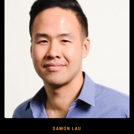
DAMON LAU