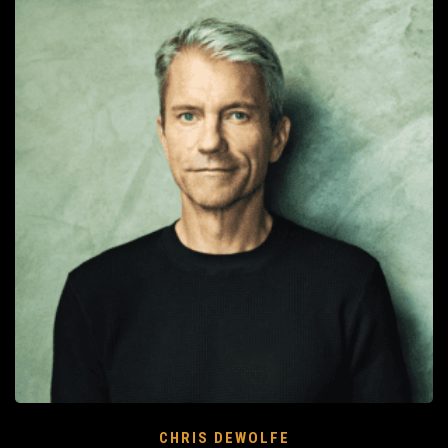
CHRIS DEWOLFE