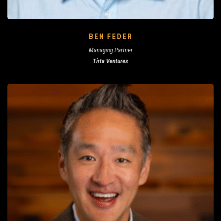
BEN FEDER
Managing Partner
Tirta Ventures