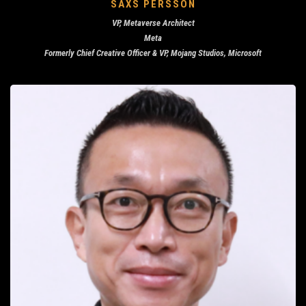
SAXS PERSSON
VP, Metaverse Architect
Meta
Formerly Chief Creative Officer & VP, Mojang Studios, Microsoft