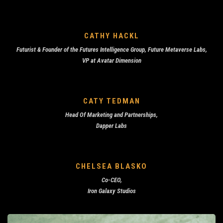
CATHY HACKL
Futurist & Founder of the
Futures Intelligence Group, Future Metaverse Labs,
VP at
Avatar Dimension
CATY TEDMAN
Head Of Marketing and Partnerships,
Dapper Labs
CHELSEA BLASKO
Co-CEO,
Iron Galaxy Studios