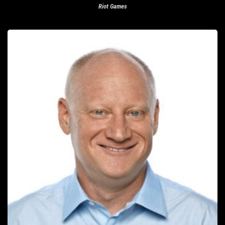
Riot Games