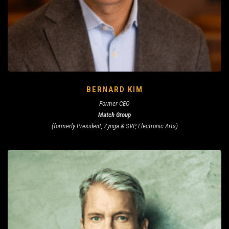
BERNARD KIM
Former CEO
Match Group
(formerly President, Zynga & SVP, Electronic Arts)