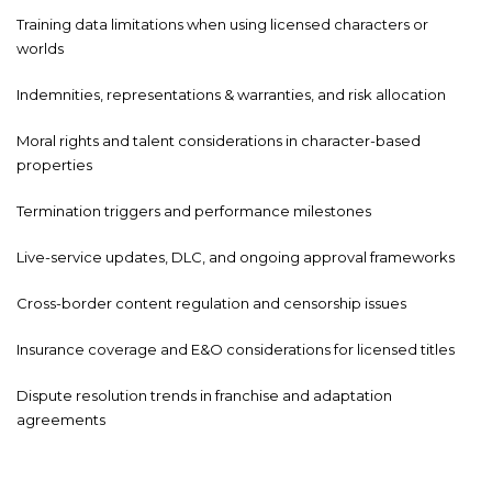
Training data limitations when using licensed characters or
worlds
Indemnities, representations & warranties, and risk allocation
Moral rights and talent considerations in character-based
properties
Termination triggers and performance milestones
Live-service updates, DLC, and ongoing approval frameworks
Cross-border content regulation and censorship issues
Insurance coverage and E&O considerations for licensed titles
Dispute resolution trends in franchise and adaptation
agreements