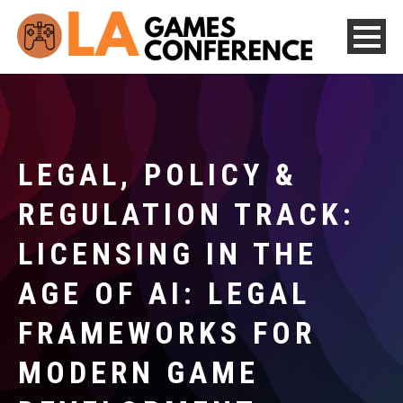
LEGAL, POLICY &
REGULATION TRACK:
LICENSING IN THE
AGE OF AI: LEGAL
FRAMEWORKS FOR
MODERN GAME