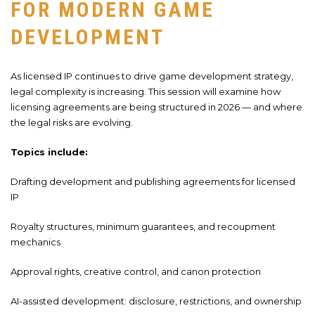
FOR MODERN GAME
DEVELOPMENT
As licensed IP continues to drive game development strategy,
legal complexity is increasing. This session will examine how
licensing agreements are being structured in 2026 — and where
the legal risks are evolving.
Topics include:
Drafting development and publishing agreements for licensed
IP
Royalty structures, minimum guarantees, and recoupment
mechanics
Approval rights, creative control, and canon protection
AI-assisted development: disclosure, restrictions, and ownership