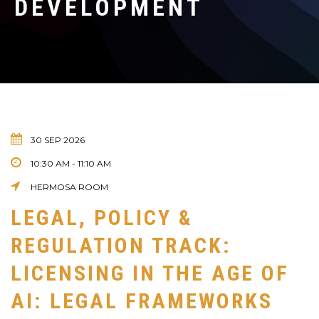
DEVELOPMENT
30 SEP 2026
10:30 AM - 11:10 AM
HERMOSA ROOM
LEGAL, POLICY &
REGULATION TRACK:
LICENSING IN THE AGE OF
AI: LEGAL FRAMEWORKS