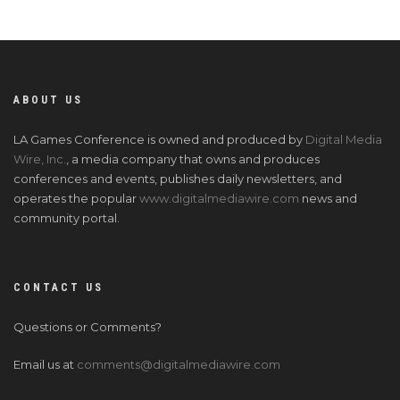
ABOUT US
LA Games Conference is owned and produced by
Digital Media
Wire, Inc.
, a media company that owns and produces
conferences and events, publishes daily newsletters, and
operates the popular
www.digitalmediawire.com
news and
community portal.
CONTACT US
Questions or Comments?
Email us at
comments@digitalmediawire.com