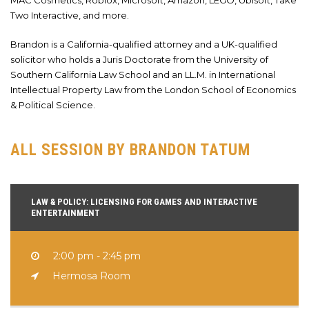
MAC Cosmetics, Roblox, Microsoft, Amazon, LEGO, Ubisoft, Take
Two Interactive, and more.
Brandon is a California-qualified attorney and a UK-qualified
solicitor who holds a Juris Doctorate from the University of
Southern California Law School and an LL.M. in International
Intellectual Property Law from the London School of Economics
& Political Science.
ALL SESSION BY BRANDON TATUM
LAW & POLICY: LICENSING FOR GAMES AND INTERACTIVE
ENTERTAINMENT
2:00 pm - 2:45 pm
Hermosa Room