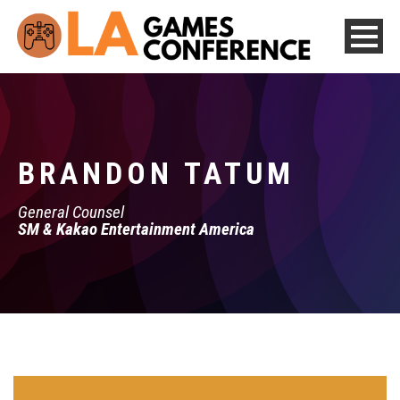
BRANDON TATUM
General Counsel
SM & Kakao Entertainment America