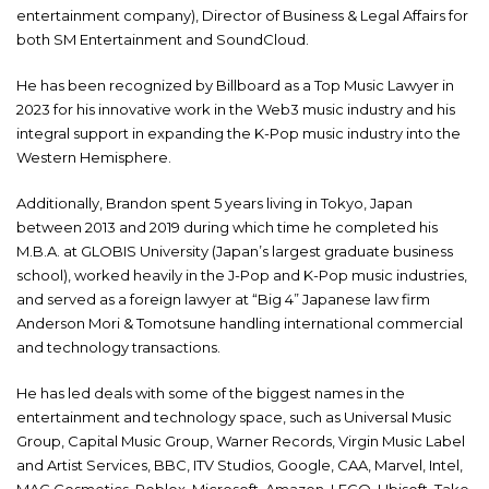
entertainment company), Director of Business & Legal Affairs for
both SM Entertainment and SoundCloud.
He has been recognized by Billboard as a Top Music Lawyer in
2023 for his innovative work in the Web3 music industry and his
integral support in expanding the K-Pop music industry into the
Western Hemisphere.
Additionally, Brandon spent 5 years living in Tokyo, Japan
between 2013 and 2019 during which time he completed his
M.B.A. at GLOBIS University (Japan’s largest graduate business
school), worked heavily in the J-Pop and K-Pop music industries,
and served as a foreign lawyer at “Big 4” Japanese law firm
Anderson Mori & Tomotsune handling international commercial
and technology transactions.
He has led deals with some of the biggest names in the
entertainment and technology space, such as Universal Music
Group, Capital Music Group, Warner Records, Virgin Music Label
and Artist Services, BBC, ITV Studios, Google, CAA, Marvel, Intel,