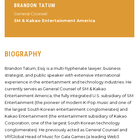
BRANDON TATUM
General Counsel
SM & Kakao Entertainment America
BIOGRAPHY
Brandon Tatum, Esq. is a multi-hyphenate lawyer, business
strategist, and public speaker with extensive international
experience in the entertainment and technology industries. He
currently serves as General Counsel of SM & Kakao
Entertainment America, the fully integrated U.S. subsidiary of SM
Entertainment (the pioneer of modern K-Pop music and one of
the largest South Korean entertainment conglomerates) and
Kakao Entertainment (the entertainment subsidiary of Kakao
Corporation, one of the largest South Korean technology
conglomerates). He previously acted as General Counsel and
VP/Global Head of Music for Gala Games (a leading Web3