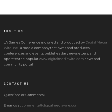
ABOUT US
LA Games Conference is owned and produced by
Digital Media
Wire, Inc.
, a media company that owns and produces
conferences and events, publishes daily newsletters, and
operates the popular
www.digitalmediawire.com
news and
community portal.
CONTACT US
Questions or Comments?
Email us at
comments@digitalmediawire.com