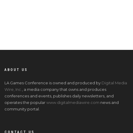
named 8i. He also works closely with Signia’s investments in auto
startup, Cruise, and PC gaming company, Phoenix Labs. He
invests across consumer and enterprise sector startups, with a
particular interest in gaming, consumer mobile, e-commerce,
and virtual reality.
ABOUT US
LA Games Conference is owned and produced by
Digital Media
Wire, Inc.
, a media company that owns and produces
conferences and events, publishes daily newsletters, and
operates the popular
www.digitalmediawire.com
news and
community portal.
CONTACT US