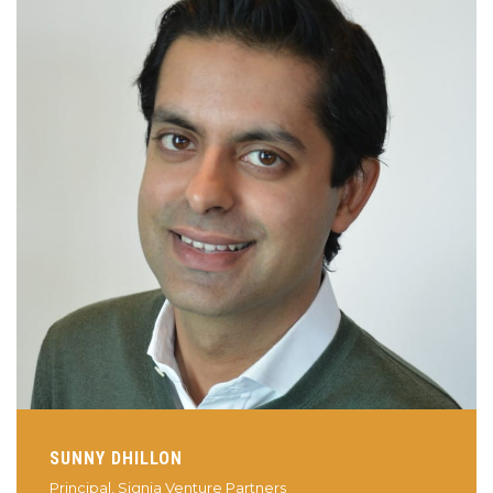
SUNNY DHILLON
Principal, Signia Venture Partners