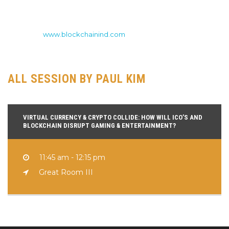
early 2017, being the first ICO advisor for DNA leading the ICO
process for both Blockex and Academy and now currently
serves as the Managing Director of ICO’s for Blockchain
Industries (
www.blockchainind.com
), a publicly traded company
(BCII) operating in all major sectors of the blockchain space.
ALL SESSION BY PAUL KIM
VIRTUAL CURRENCY & CRYPTO COLLIDE: HOW WILL ICO’S AND
BLOCKCHAIN DISRUPT GAMING & ENTERTAINMENT?
11:45 am - 12:15 pm
Great Room III