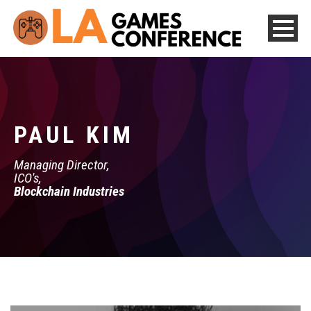
PAUL KIM
Managing Director,
ICO's,
Blockchain Industries