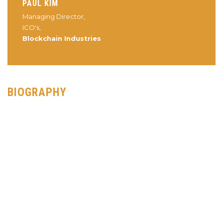
PAUL KIM
Managing Director,
ICO's,
Blockchain Industries
BIOGRAPHY
Paul Kim is a 15 year gaming executive veteran having served
gaming companies such as GoPets, Affinity Media, and Gazillion
Entertainment. He then served as the CEO of Xfire, the world’s
largest gaming community site with over 24 Million registered
users and then COO of Oomba, a cutting edge SaaS based
Tournament platform. He continues to serve this space by
advising Dreamhack, the world’s largest digital music and
eSports festival.
Paul entered the world of blockchain and cryptocurrencies in