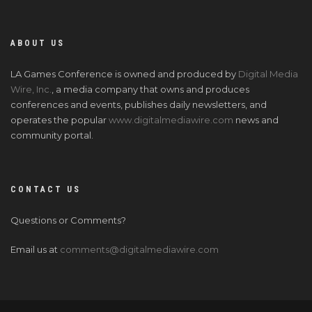
ABOUT US
LA Games Conference is owned and produced by
Digital Media
Wire, Inc.
, a media company that owns and produces
conferences and events, publishes daily newsletters, and
operates the popular
www.digitalmediawire.com
news and
community portal.
CONTACT US
Questions or Comments?
Email us at
comments@digitalmediawire.com