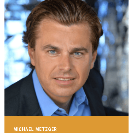
MICHAEL METZGER