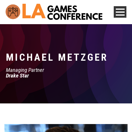
MICHAEL METZGER
Managing Partner
Drake Star