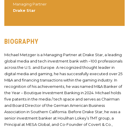
Managing Partner
Drake Star
BIOGRAPHY
Michael Metzger is a Managing Partner at Drake Star, a leading
global media and tech investment bank with ~100 professionals
across the U.S. and Europe. A recognized thought leader in
digital media and gaming, he has successfully executed over 25
M&A and financing transactions within the gaming industry. In
recognition of his achievements, he was named M&A Banker of
the Year – Boutique Investment Banking in 2024. Michael holds
five patents in the media / tech space and serves as Chairman
and Board Director of the German American Business
Association in Southern California. Before Drake Star, he was a
senior investment banker at Houlihan Lokey’s TMT group, a
Principal at MESA Global, and Co-Founder of Covert & Co.,