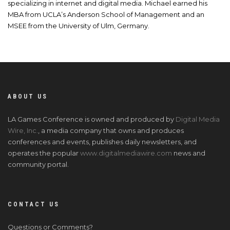
specializing in internet and digital media. Michael earned his
MBA from UCLA’s Anderson School of Management and an
MSEE from the University of Ulm, Germany.
ABOUT US
LA Games Conference is owned and produced by
Digital Media
Wire, Inc.
, a media company that owns and produces
conferences and events, publishes daily newsletters, and
operates the popular
www.digitalmediawire.com
news and
community portal.
CONTACT US
Questions or Comments?