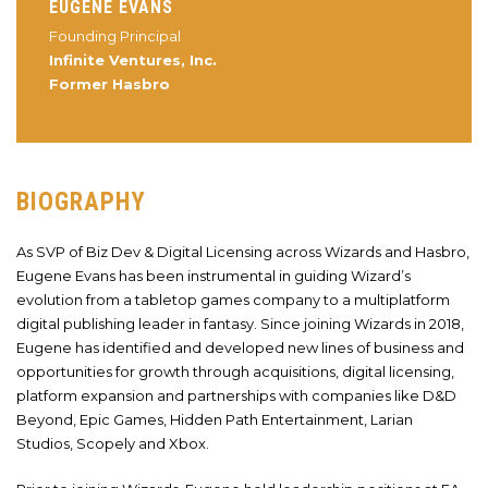
EUGENE EVANS
Founding Principal
Infinite Ventures, Inc.
Former Hasbro
BIOGRAPHY
As SVP of Biz Dev & Digital Licensing across Wizards and Hasbro,
Eugene Evans has been instrumental in guiding Wizard’s
evolution from a tabletop games company to a multiplatform
digital publishing leader in fantasy. Since joining Wizards in 2018,
Eugene has identified and developed new lines of business and
opportunities for growth through acquisitions, digital licensing,
platform expansion and partnerships with companies like D&D
Beyond, Epic Games, Hidden Path Entertainment, Larian
Studios, Scopely and Xbox.