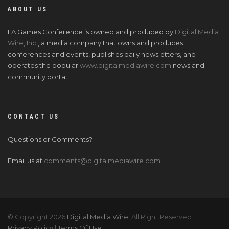
ABOUT US
LA Games Conference is owned and produced by
Digital Media
Wire, Inc.
, a media company that owns and produces
conferences and events, publishes daily newsletters, and
operates the popular
www.digitalmediawire.com
news and
community portal.
CONTACT US
Questions or Comments?
Email us at
comments@digitalmediawire.com
© Copyright 2026
Digital Media Wire
, All Right Reserved.
Privacy Policy
|
Terms Of Use