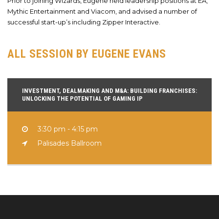
Prior to joining Wizards, Eugene held leadership positions at EA,
Mythic Entertainment and Viacom, and advised a number of
successful start-up’s including Zipper Interactive.
ALL SESSION BY EUGENE EVANS
INVESTMENT, DEALMAKING AND M&A: BUILDING FRANCHISES:
UNLOCKING THE POTENTIAL OF GAMING IP
3:30 pm - 4:15 pm
Palisades Ballroom