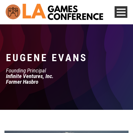
EUGENE EVANS
Founding Principal
Infinite Ventures, Inc.
Former Hasbro