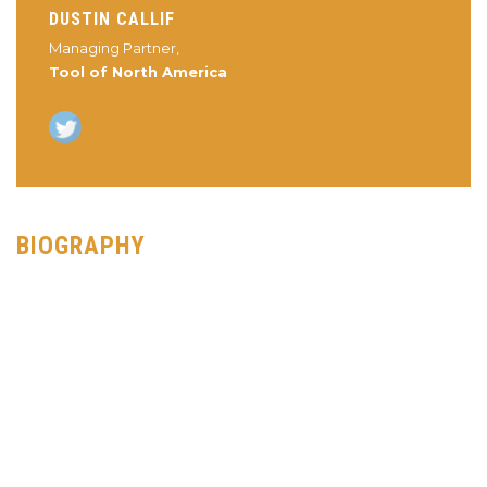
DUSTIN CALLIF
Managing Partner,
Tool of North America
BIOGRAPHY
Dustin Callif is currently the Managing Partner of Tool of North
America, a creative production partner based in Los Angeles.
Since starting at the company in 2009 to spearhead the
creation of the digital team, Dustin has led Tool to receive an
overwhelming amount of praise and awards from the industry.
While racking in the awards for his work, he has been able to
help bring on several interactive directors and some of the top
creative digital producers and technologists.