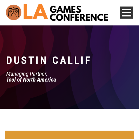
DUSTIN CALLIF
Managing Partner,
Tool of North America