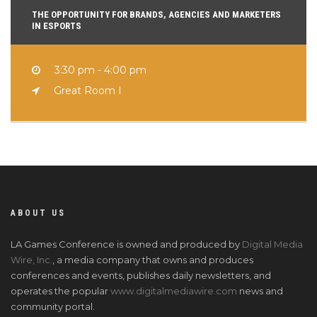
THE OPPORTUNITY FOR BRANDS, AGENCIES AND MARKETERS
IN ESPORTS
3:30 pm - 4:00 pm
Great Room I
ABOUT US
LA Games Conference is owned and produced by
Digital Media
Wire, Inc.
, a media company that owns and produces
conferences and events, publishes daily newsletters, and
operates the popular
www.digitalmediawire.com
news and
community portal.