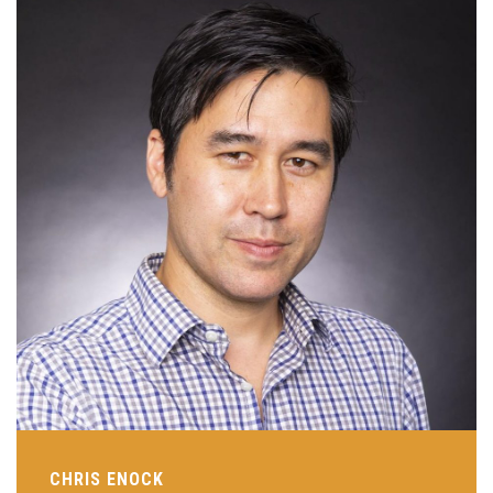
CHRIS ENOCK