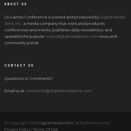
ABOUT US
LA Games Conference is owned and produced by
Digital Media
Wire, Inc.
, a media company that owns and produces
conferences and events, publishes daily newsletters, and
operates the popular
www.digitalmediawire.com
news and
community portal.
CONTACT US
Questions or Comments?
Email us at
comments@digitalmediawire.com
© Copyright 2026
Digital Media Wire
, All Right Reserved.
Privacy Policy
|
Terms Of Use