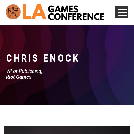
CHRIS ENOCK
VP of Publishing,
Riot Games