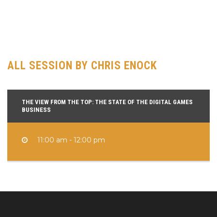
of Northwestern University). From there, Chris worked in brand
management for Activision on their Dreamworks titles, then
oversaw the launch of a couple Guitar Hero titles as the franchise
exploded into mainstream popularity.
ALL SESSION BY CHRIS ENOCK
THE VIEW FROM THE TOP: THE STATE OF THE DIGITAL GAMES
BUSINESS
11:00 am - 12:00 pm