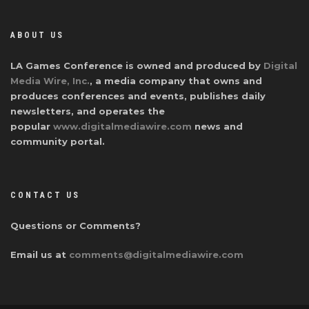
ABOUT US
LA Games Conference is owned and produced by
Digital
Media Wire, Inc.
, a media company that owns and
produces conferences and events, publishes daily
newsletters, and operates the
popular
www.digitalmediawire.com
news and
community portal.
CONTACT US
Questions or Comments?
Email us at
comments@digitalmediawire.com