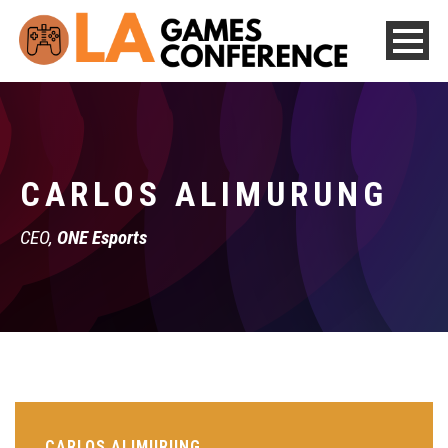
CARLOS ALIMURUNG
CEO,
ONE Esports
CARLOS ALIMURUNG