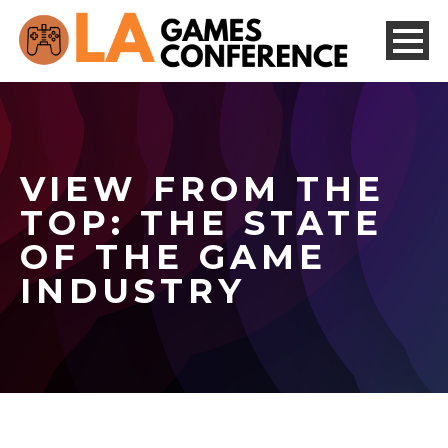
VIEW FROM THE
TOP: THE STATE
OF THE GAME
INDUSTRY