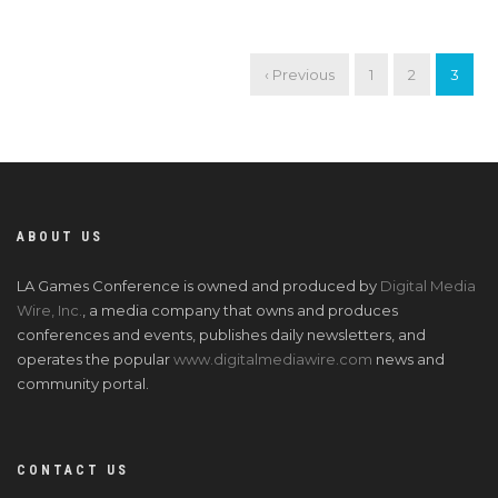
‹ Previous
1
2
3
ABOUT US
LA Games Conference is owned and produced by
Digital Media
Wire, Inc.
, a media company that owns and produces
conferences and events, publishes daily newsletters, and
operates the popular
www.digitalmediawire.com
news and
community portal.
CONTACT US