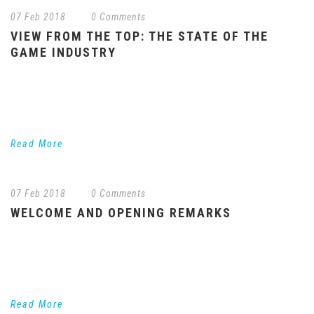
07 Feb 2018
/
0 Comments
VIEW FROM THE TOP: THE STATE OF THE
GAME INDUSTRY
Industry leaders discuss the current state of the game industry.
What does it take to make a successful gaming experience
these days across platforms? What...
Read More
07 Feb 2018
/
0 Comments
WELCOME AND OPENING REMARKS
Trends to Watch in Games and Entertainment In our opening
session, LA Games’ Chair Ned Sherman will highlight several key
trends to watch in games...
Read More