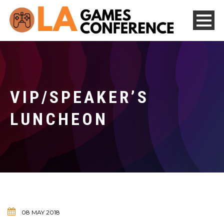
VIP/SPEAKER’S
LUNCHEON
08 MAY 2018