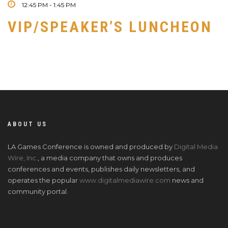
12:45 PM - 1:45 PM
VIP/SPEAKER’S LUNCHEON
ABOUT US
LA Games Conference is owned and produced by
Digital Media
Wire, Inc.
, a media company that owns and produces
conferences and events, publishes daily newsletters, and
operates the popular
www.digitalmediawire.com
news and
community portal.